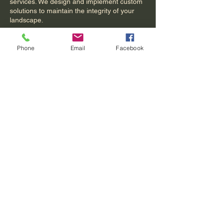
services. We design and implement custom
solutions to maintain the integrity of your
landscape.
Phone
Email
Facebook
Contact Details
Acworth, GA, USA