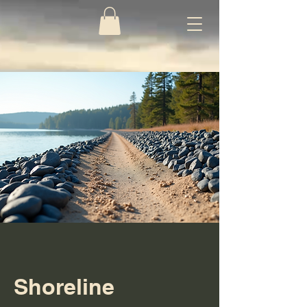
Shoreline