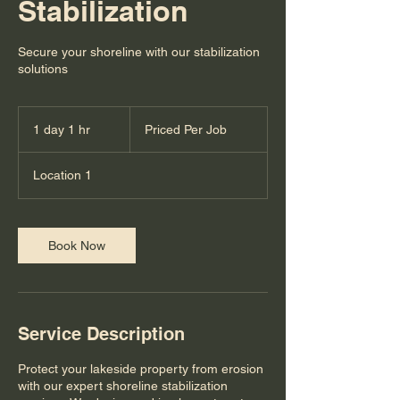
Stabilization
Secure your shoreline with our stabilization
solutions
Priced
Per
1 day 1 hr
1
Priced Per Job
Job
d
a
Location 1
1
h
Book Now
Service Description
Protect your lakeside property from erosion
with our expert shoreline stabilization