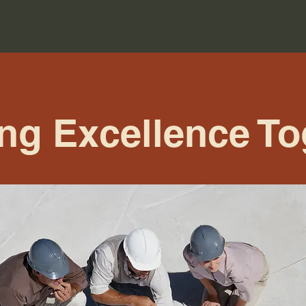
ing Excellence To