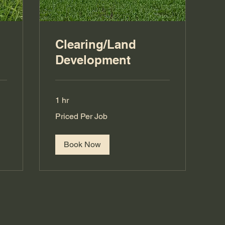
Clearing/Land
Development
1 hr
Priced
Priced Per Job
Per
Job
Book Now