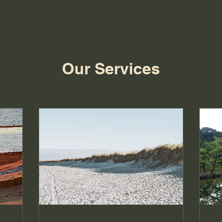
Our Services