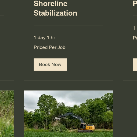
g
Shoreline
P
Stabilization
1
Pr
1 day 1 hr
P
Pe
Jo
Priced
Priced Per Job
Per
Job
Book Now