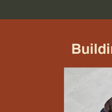
Build