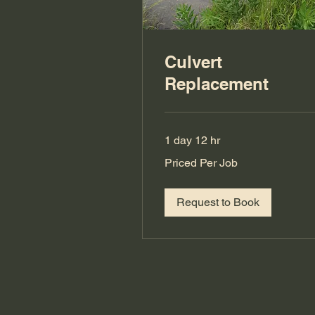
Culvert
Replacement
1 day 12 hr
Priced
Priced Per Job
Per
Job
Request to Book