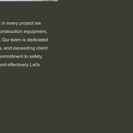
 in every project we
construction equipment,
. Our team is dedicated
s, and exceeding client
commitment to safety.
and effectively. Let's