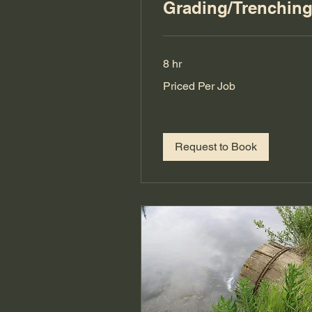
Grading/Trenchin
8 hr
Priced
Priced Per Job
Per
Job
Request to Book