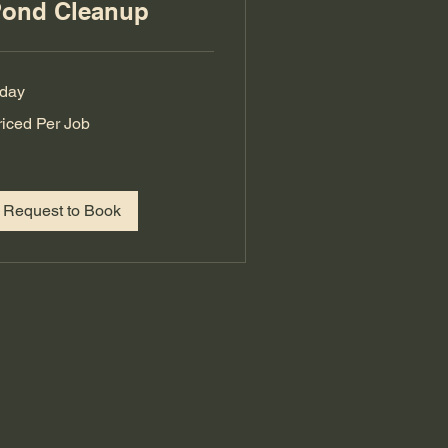
ond Cleanup
 day
iced
riced Per Job
r
b
Request to Book