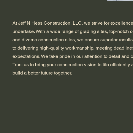
At Jeff N Hess Construction, LLC, we strive for excellence
undertake. With a wide range of grading sites, top-notch 
and diverse construction sites, we ensure superior results
to delivering high-quality workmanship, meeting deadline
expectations. We take pride in our attention to detail and 
Trust us to bring your construction vision to life efficiently 
build a better future together.