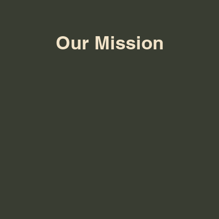
Our Mission