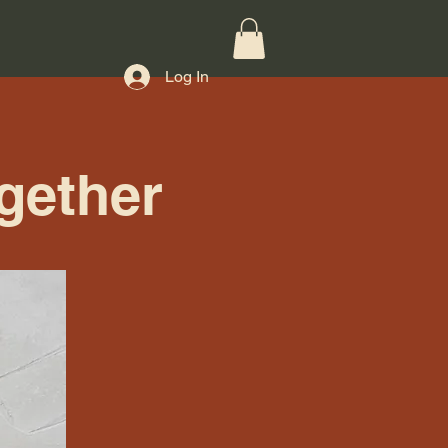
Log In
gether