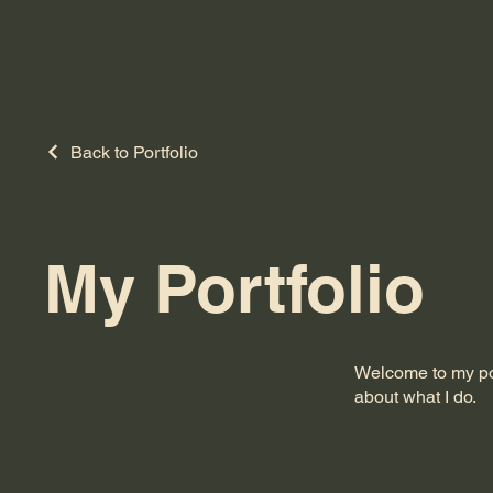
Back to Portfolio
My Portfolio
Welcome to my port
about what I do.