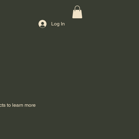
Log In
cts to learn more