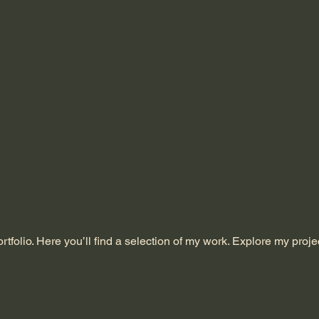
folio. Here you’ll find a selection of my work. Explore my proje